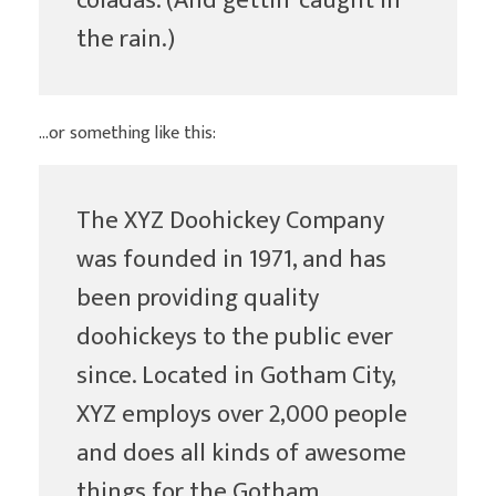
coladas. (And gettin’ caught in
the rain.)
…or something like this:
The XYZ Doohickey Company
was founded in 1971, and has
been providing quality
doohickeys to the public ever
since. Located in Gotham City,
XYZ employs over 2,000 people
and does all kinds of awesome
things for the Gotham