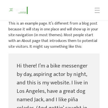
This is an example page. It’s different from a blog post
because it will stay in one place and will show up in your
Construcciones Ramel
site navigation (in most themes). Most people start
with an About page that introduces them to potential
site visitors. It might say something like this:
Hi there! I’m a bike messenger
by day, aspiring actor by night,
and this is my website. I live in
Los Angeles, have a great dog
named Jack, and I like piña